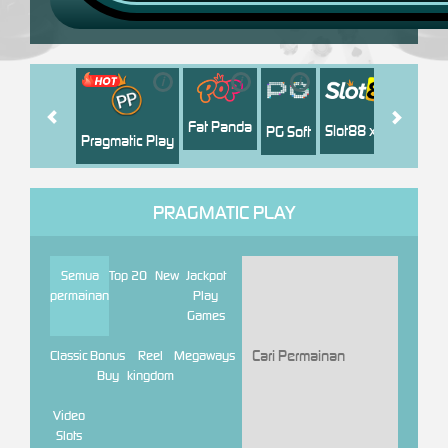
i
i
i
i
i
Facha
Fat Panda
Slot88 x PP
PG Soft
Pragmatic Play
PRAGMATIC PLAY
Semua
Top 20
New
Jackpot
permainan
Play
Games
Classic
Bonus
Reel
Megaways
Buy
kingdom
Video
Slots