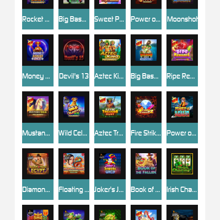
Rocket Blast Megaways
Big Bass Football Bonanza
Sweet Powernudge
Power of Thor Megaways
Moonshot
Money Stacks Dice
Devil's 13
Aztec King Megaways
Big Bass Bonanza – Reel Action
Ripe Rewards
Mustang Gold Megaways
Wild Celebrity Bus Megaways
Aztec Treasure Hunt
Fire Strike 2
Power of Ninja
Diamonds of Egypt
Floating Dragon Hold & Spin Megaways
Joker's Jewels Wild
Book of Fallen
Irish Charms