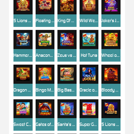
5 Lions Megaways
Floating Dragon Wild Horses
King Of Spears
Wild West Gold Blazing Bounty
Joker's Jewels Hold & Spin
Hammerstorm
Anaconda Gold
Zeus vs Typhon
Hot Tuna
Wheel of Happiness
Dragon Tiger Fortunes
Bingo Mania
Big Bass Splash 1000
Oracle of Gold
Bloody Dawn
Sweet Craze
Gates of Pyroth
Santa’s Slay
Super Gummy Strike
5 Lions Megaways ™ 2