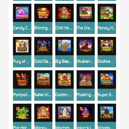
Candy Corner
Shining Hot 20
Chilli Heat Megaways
The Great Chicken Escape
Honey Honey Honey
Fury of Odin Megaways
Gold Oasis
Big Bass Hold & Spinner Megaways
Mustang Trail
Oodles of Noodles
Pompeii Megareels Megaways
Safari King
Golden Retriever
Floating Dragon
Super Serge
Fire Hot 5 Jackpot Play
Money Mouse
Mochimon
Joker’s Jewels Hot
Kingdom of Asgard