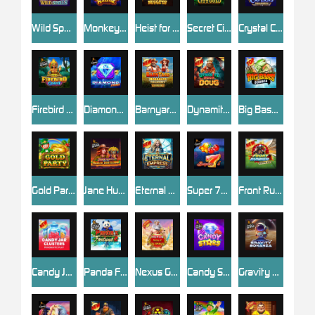
Wild Spells
Monkey Warrior
Heist for the Golden Nuggets
Secret City Gold
Crystal Caverns Megaways
Firebird Spirit - Connect & Collect
Diamond Strike™
Barnyard Megahays Megaways
Dynamite Diggin Doug
Big Bass Bonanza
Gold Party
Jane Hunter and the Mask of Montezuma
Eternal Empress – Freeze Time
Super 7s™
Front Runner Odds On
Candy Jar Clusters
Panda Fortune 2
Nexus Gates of Olympus
Candy Stars
Gravity Bonanza