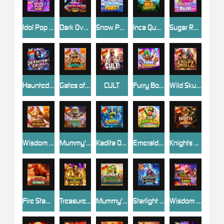
Idol Pop Fever
Dark Overlord – Final Duel
Snow Party
Inca Queen
Sugar Rush
Haunted Crypt
Gates of Gatot Kaca
CULT
Furry Bonanza Megaways
Wild Skullz
Wisdom of Athena
Mummy's Jewels 100
Kadita Ocean Fury
Emerald King - Wheel of Wealth
Knights vs Barbarians
Fire Stampede Ultimate
Treasures of Osiris
Mummy's Jewels
Starlight Archer 1000
Wisdom of Athena 1000 Xmas