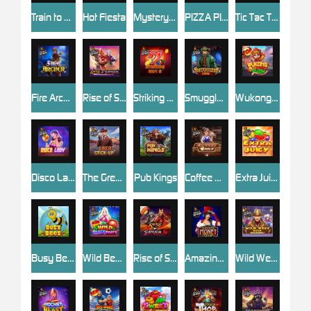
Train to Seoul
Hot Fiesta
Mystery of the Orient
PIZZA PIZZA PIZZA
Tic Tac Take
Fire Archer
Rise of Samurai
Striking Hot 5
Smugglers Cove
Wukong Rush
Disco Lady
The Great Stick-up
Pub Kings
Coffee Wild
Extra Juicy
Busy Bees™
Wild Beach Party
Rise of Samurai 4
Amazing Money Machine
Wild West Gold Megaways