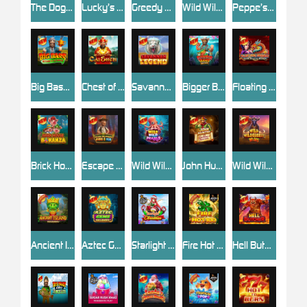
The Dog House - Royal Hunt
Lucky’s Wild Pub
Greedy Fortune Pig
Wild Wild Joker
Peppe’s Pepperoni Pizza Plaza
Big Bass Return to the Races
Chest of Caishen
Savannah Legend
Bigger Bass Splash
Floating Dragon Year of the Snake
Brick House Bonanza
Escape the Pyramid – Fire & Ice
Wild Wild Pearls
John Hunter and Galileo's Secrets
Wild Wildebeest Wins
Ancient Island Megaways
Aztec Gems Megaways
Starlight Christmas
Fire Hot 100 Jackpot Play
Hell Butcher