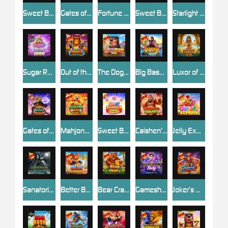
Sweet Bonanza 1000
Gates of Gatot Kaca 1000
Fortune of Olympus
Sweet Bonanza
Starlight Princess
Sugar Rush 1000
Out of the Woods
The Dog House Megaways™ 1000
Big Bass Blast
Luxor of Cleopatra
Gates of Gatot Kaca Super Scatter
Mahjong Wins - Gong Xi Fa Cai
Sweet Bonanza Super Scatter
Caishen’s Cash Pots
Jelly Express
Sanatorium Secrets
Better Barn House Bonanza
Bear Crazy
Gameshow Party Jackpot Play
Joker’s Revenge