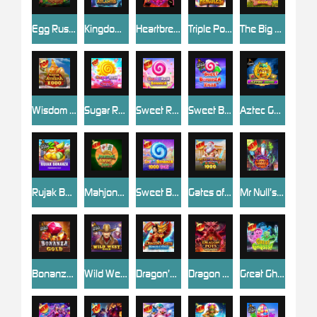
Egg Rush Jackpot Play
Kingdom of Atlantis Jackpot Play
Heartbreakers
Triple Pot Plinko – Hercules
The Big Dog House
Wisdom of Athena 1000
Sugar Rush Super Scatter
Sweet Rush Bonanza
Sweet Bonanza Xmas
Aztec Gems
Rujak Bonanza
Mahjong Wins Bonus
Sweet Bonanza 1000 Dice
Gates of Olympus Xmas 1000
Mr Null’s Wicked Wares
Bonanza Gold
Wild West Gold
Dragon’s Gate – Bonus Choice
Dragon Pots Megaways
Great Ghosts!