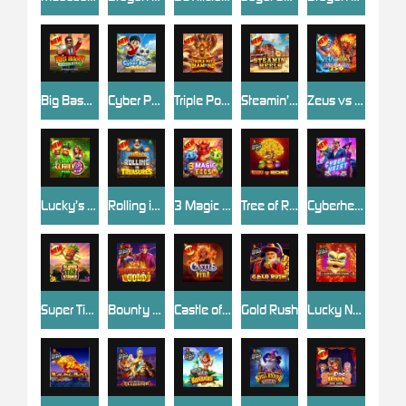
Big Bass Raceday Repeat
Cyber Pup Megaways™
Triple Pot Diamond
Steamin’ Reels
Zeus vs Hades - Gods of War 250
Lucky’s Wild Pub 2
Rolling in treasures
3 Magic Eggs
Tree of Riches
Cyberheist City
Super Tiki Strike
Bounty Gold
Castle of Fire
Gold Rush
Lucky New Year