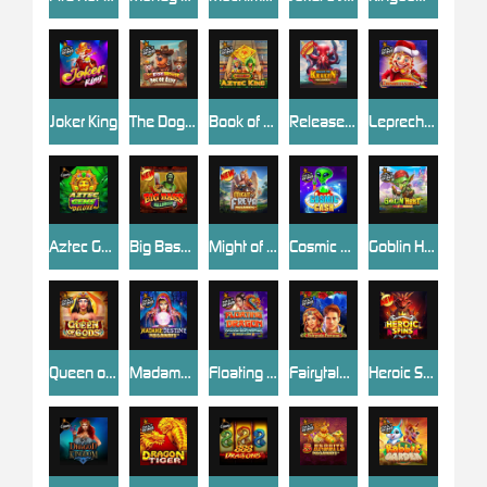
Joker King
The Dog House - Dog or Alive
Book of Aztec King
Release the Kraken Megaways
Leprechaun Carol
Aztec Gems Deluxe™
Big Bass Halloween 2
Might of Freya Megaways
Cosmic Cash
Goblin Heist Powernudge
Queen of Gods™
Madame Destiny Megaways
Floating Dragon - Dragon Boat Festival
Fairytale Fortune
Heroic Spins