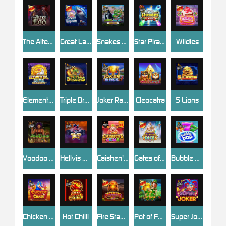
The Alter Ego
Great Lagoon
Snakes & Ladders - Snake Eyes
Star Pirates Code
Wildies
Elemental Gems Megaways
Triple Dragons
Joker Race
Cleocatra
5 Lions
Voodoo Magic
Hellvis Wild
Caishen's Gems Jackpot Play
Gates of Olympus Dice
Bubble Pop
Chicken Chase
Hot Chilli
Fire Stampede
Pot of Fortune
Super Joker