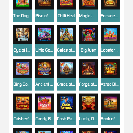
The Dog House Megaways
Rise of Pyramids
Chilli Heat
Magic Journey
Fortunes of Aztec
Eye of the Storm
Little Gem Hold & Spin
Gates of Aztec
Big Juan
Lobster Bob's Crazy Crab Shack
Ding Dong Christmas Bells
Ancient Egypt Classic
Grace of Ebisu
Forge of Olympus
Aztec Blaze
Caishen's Cash
Candy Blitz
Cash Patrol
Lucky Dragons
Book of Tut Megaways