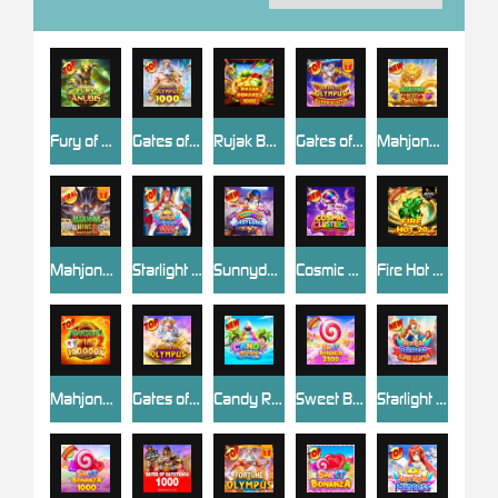
Fury of Anubis
Gates of Olympus 1000
Rujak Bonanza 1000
Gates of Olympus Super Scatter
Mahjong Wins Triple Pot
Mahjong Wins 3 – Black Scatter
Starlight Princess™ 1000
Sunnydaze Asylum
Cosmic Clusters!
Fire Hot 20 Jackpot Play
Mahjong Wins 2
Gates of Olympus™
Candy Rush
Sweet Bonanza 2500
Starlight Princess Super Scatter