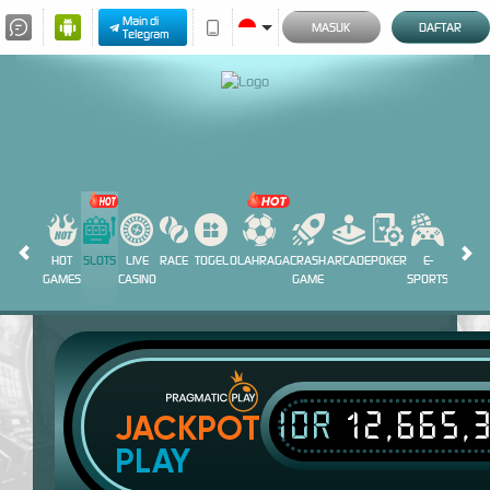
Main di
MASUK
DAFTAR
Telegram
HOT
SLOTS
LIVE
RACE
TOGEL
OLAHRAGA
CRASH
ARCADE
POKER
E-
SABUN
GAMES
CASINO
GAME
SPORTS
AYAM
IDR
12,665,
JACKPOT
PLAY