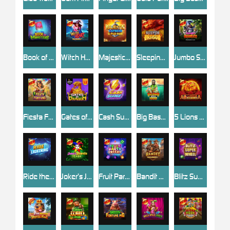
Book of Monsters
Witch Heart Megaways
Majestic Express – Gold Run
Sleeping Dragon
Jumbo Safari
Fiesta Fortune
Gates of Dragon Jackpot Play
Cash Surge
Big Bass Bonanza 1000
5 Lions Reborn
Ride the Lightning
Joker’s Jewels Cash
Fruit Party Dice
Bandit Megaways™
Blitz Super Wheel