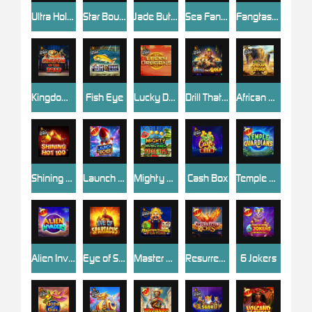
Ultra Hold and Spin
Star Bounty
Jade Butterfly
Sea Fantasy
Fangtastic Freespins
Kingdom of the Dead
Fish Eye
Lucky Dragon Ball
Drill That Gold
African Elephant
Shining Hot 100
Launch to Riches
Mighty Munching Melons
Cash Box
Temple Guardians
Alien Invaders
Eye of Spartacus
Master Chen's Fortune
Resurrecting Riches
6 Jokers