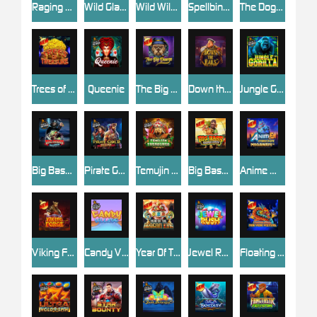
Raging Bull
Wild Gladiator
Wild Wild Bananas
Spellbinding Mystery
The Dog House Dice Show
Trees of Treasure
Queenie
The Big Dawgs
Down the Rails
Jungle Gorilla
Big Bass Halloween
Pirate Gold Deluxe
Temujin Treasures
Big Bass Trophy Catch
Anime Mecha Megaways
Viking Forge
Candy Village
Year Of The Dragon King
Jewel Rush
Floating Dragon New Year Festival Ultra Megaways Hold & Spin