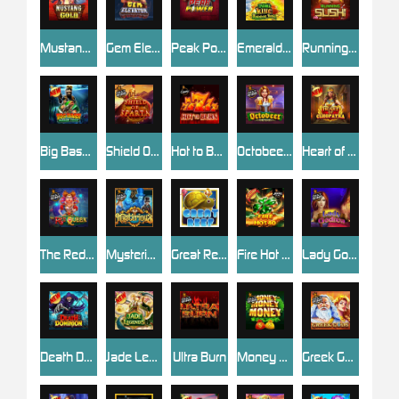
Mustang Gold™
Gem Elevator
Peak Power
Emerald King Rainbow Road
Running Sushi
Big Bass Mission Fishin
Shield Of Sparta
Hot to Burn
Octobeer Fortunes
Heart of Cleopatra
The Red Queen
Mysterious
Great Reef
Fire Hot 40 Jackpot Play
Lady Godiva
Death Dominion
Jade Legends
Ultra Burn
Money Money Money
Greek Gods