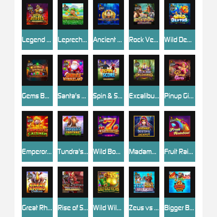
Legend of Heroes Megaways
Leprechaun Song
Ancient Egypt
Rock Vegas
Wild Depths
Gems Bonanza
Santa's Wonderland
Spin & Score Megaways
Excalibur Unleashed
Pinup Girls
Emperor Caishen
Tundra's Fortune
Wild Booster
Madame Destiny™
Fruit Rainbow
Great Rhino Deluxe
Rise of Samurai Megaways
Wild Wild Riches
Zeus vs Hades - Gods of War
Bigger Bass Bonanza