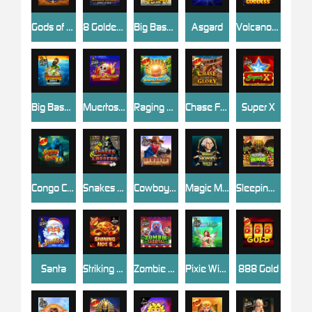
Gods of Giza
8 Golden Dragon Challenge
Big Bass Splash
Asgard
Volcano Goddess
Big Bass Bonanza Megaways
Muertos Multiplier Megaways
Raging Waterfall Megaways™
Chase For Glory
Super X
Congo Cash XL
Snakes and Ladders Megadice
Cowboys Gold
Magic Money Maze
Sleeping Dragon Ultra Dark
Santa
Striking Hot 5 Jackpot Play
Zombie Carnival
Pixie Wings
888 Gold