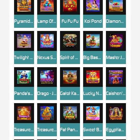
Pyramid King
Lamp Of Infinity
Fu Fu Fu
Koi Pond
Diamond Cascade
Twilight Princess
Nexus Starlight Princess
Spirit of Adventure
Big Bass Christmas Bash
Master Joker™
Panda's Fortune
Drago - Jewels of Fortune
Gatot Kaca's Fury
Lucky New Year - Tiger Treasures
Caishen's Gold
Treasure Wild
Treasure Horse
Fat Panda
Sweet Bonanza Dice
Egyptian Fortunes