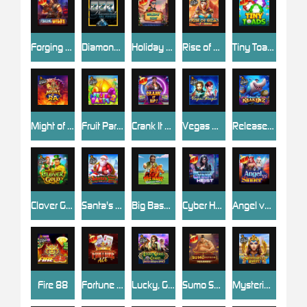
Forging Wilds
Diamonds are Forever 3 Lines
Holiday Ride
Rise of Giza PowerNudge
Tiny Toads
Might of Ra
Fruit Party 2
Crank It Up
Vegas Magic
Release the Kraken 2
Clover Gold
Santa's Great Gifts
Big Bass Day at the Races
Cyber Heist
Angel vs Sinner
Fire 88
Fortune Ace
Lucky, Grace And Charm
Sumo Supreme Megaways
Mysterious Egypt