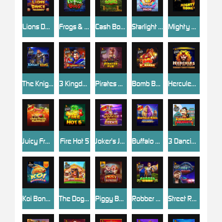
Lions Dance Megaways Jackpot Play
Frogs & Bugs
Cash Bonanza
Starlight Princess Pachi
Mighty Kong
The Knight King
3 Kingdoms - Battle of Red Cliffs
Pirates Pub
Bomb Bonanza
Hercules Son of Zeus
Juicy Fruits Multihold
Fire Hot 5
Joker's Jewel Dice
Buffalo King Untamed Megaways™
3 Dancing Monkeys
Koi Bonanza Jackpot Play
The Dog House
Piggy Bankers
Robber Strike
Street Racer