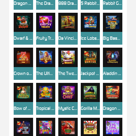
Dragon Kingdom
The Dragon Tiger
888 Dragons™
5 Rabbits Megaways
Rabbit Garden
Dwarf & Dragon
Fruity Treats
Da Vinci's Treasure
Ice Lobster
Big Bass Bonanza - Keeping it Reel
Crown of Fire
The Ultimate 5
The Tweety House
Jackpot Hunter
Aladdin and the Sorcerer
Bow of Artemis
Tropical Tiki
Mystic Chief
Gorilla Mayhem
Dragon Hot Hold and Spin