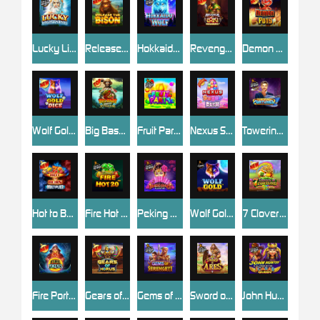
Lucky Lightning
Release the Bison
Hokkaido Wolf
Revenge of Loki Megaways™
Demon Pots
Wolf Gold Dice
Big Bass Amazon Xtreme
Fruit Party
Nexus Sugar Rush
Towering Fortunes
Hot to Burn Multiplier
Fire Hot 20
Peking Luck
Wolf Gold™
7 Clovers of Fortune
Fire Portals
Gears of Horus
Gems of Serengeti
Sword of Ares
John Hunter and the Tomb of the Scarab Queen™