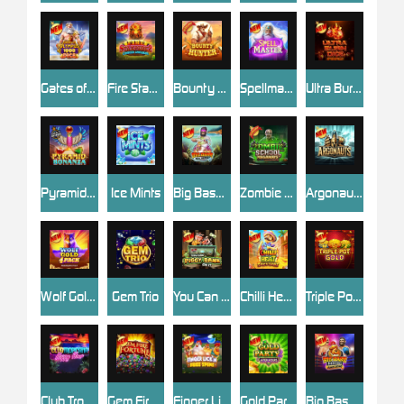
Gates of Olympus 1000 Dice
Fire Stampede 2
Bounty Hunter
Spellmaster
Ultra Burn Dice
Pyramid Bonanza
Ice Mints
Big Bass Reel Repeat
Zombie School Megaways
Argonauts
Wolf Gold 4 Pack
Gem Trio
You Can Piggy Bank on it
Chilli Heat Spicy Spins
Triple Pot Gold
Club Tropicana - Happy Hour
Gem Fire Fortune
Finger Lick’n Free Spins
Gold Party 2 - After Hours
Big Bass Boxing Bonus Round