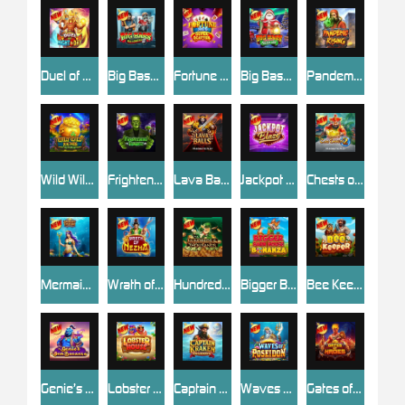
Duel of Night & Day
Big Bass Halloween 3
Fortune Ace Super Scatter
Big Bass Christmas – Frozen Lake
Pandemic Rising
Wild Wild Riches Returns
Frightening Frankie
Lava Balls
Jackpot Blaze
Chests of Cai Shen 2
Mermaid’s Treasure Trove
Wrath of Nezha
Hundreds and Thousands
Bigger Barn House Bonanza
Bee Keeper
Genie’s Gem Bonanza
Lobster House
Captain Kraken Megaways™
Waves of Poseidon
Gates of Hades