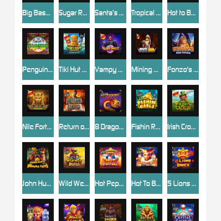
Big Bass Bonanza 3 Reeler
Sugar Rush Xmas
Santa’s Xmas Rush
Tropical Pop Jackpot Play
Hot to Burn Jackpot Play
Penguins Christmas Party Time
Tiki Hut Megaways™ Jackpot Play
Vampy Party
Mining Rush
Fonzo's Feline Fortune
Nile Fortune
Return of the Dead
8 Dragons
Fishin Reels
Irish Crown
John Hunter And The Mayan Gods
Wild West Duels
Hot Pepper
Hot To Burn Extreme
5 Lions Dance