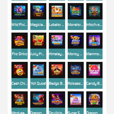
Wild Pixies
Magician's Secrets
Lobster Bob’s Sea Food and Win It
Monster Superlanche
Infective Wild
Fire Strike
Juicy Fruits
Himalayan Wild
Money Stacks
Mammoth Gold Megaways
Cash Chips
Yeti Quest
Badge Blitz
Release the Kraken
Candy Blitz Bombs
Medusa's Stone
Dragon Kingdom - Eyes of Fire
Devilicious
Sugar Supreme Powernudge
Dragon Hero