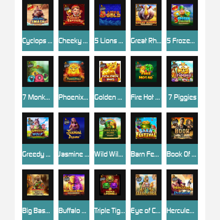
Cyclops Smash
Cheeky Emperor
5 Lions Gold
Great Rhino Megaways
5 Frozen Charms Megaways
7 Monkeys
Phoenix Forge
Golden Pig
Fire Hot 40
7 Piggies
Greedy Wolf
Jasmine Dreams
Wild Wild Riches Megaways
Barn Festival
Book Of Kingdoms
Big Bass - Secrets of the Golden Lake
Buffalo King Megaways
Triple Tigers
Eye of Cleopatra
Hercules and Pegasus